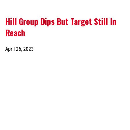
Hill Group Dips But Target Still In
Reach
April 26, 2023