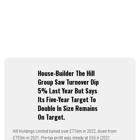
House-Builder The Hill
Group Saw Turnover Dip
5% Last Year But Says
Its Five-Year Target To
Double In Size Remains
On Target.
Hill Holdings Limited turned over £716m in 2022, down from
£753m in 2021. Pre-tax profit was steady at £65.6 (2021: