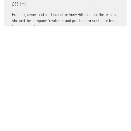
£65.1m).
Founder, owner and chief executive Andy Hill said that the results
showed the company “resilience and position for sustained long-
term success”.
The target of £1.25bn turnover in 2025 (compared to £650m in
2020) remains on track, he said.
In 2022 Hill completed 2,203 new homes and grew its
development pipeline to 8,500 units. Hill’s accounts show a
£315m land bank of more than 12,300 homes, representing
£4.6bn of future income, and a balance sheet of £322m together
with net cash of £132m. A £220m development funding facility
with four high street banks remains untouched.
Construction started in London last year on a 10-year
regeneration programme at the DBP Estate in Colindale. In
Brentford, West London, it began construction of 441 new homes
at Kew Bridge Rise, the site of a former Citroen garage in the
Brentford regeneration area.
It also has developments in Bristol and Coventry.